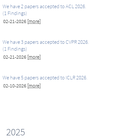
We have 2 papers accepted to ACL 2026.
(1 Findings)
02-21-2026
[
more
]
We have 3 papers accepted to CVPR 2026.
(1 Findings)
02-21-2026
[
more
]
We have 5 papers accepted to ICLR 2026.
02-10-2026
[
more
]
2025