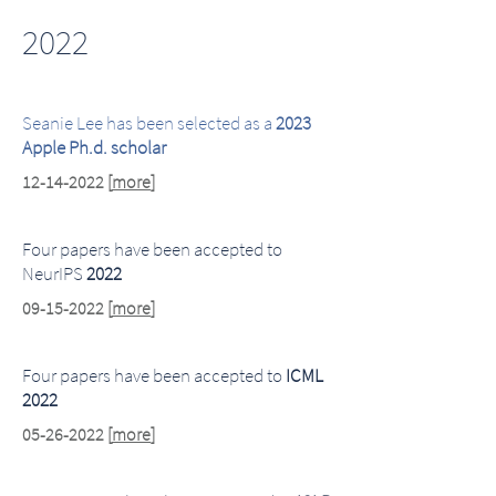
2022
Seanie Lee has been selected as a
2023
Apple Ph.d. scholar
12-14-2022
[
more
]
Four papers have been accepted to
NeurIPS
2022
09-15-2022
[
more
]
Four papers have been accepted to
ICML
2022
05-26-2022
[
more
]