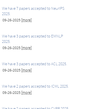
We have 7 papers accepted to NeurIPS
2025.
09-26-2025
[
more
]
We have 3 papers accepted to EMNLP
2025.
09-26-2025
[
more
]
We have 3 papers accepted to ACL 2025.
09-26-2025
[
more
]
We have 2 papers accepted to ICML 2025.
09-26-2025
[
more
]
We have 2 papers accepted to CVPR 2025.