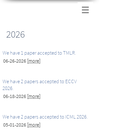
2026
We have 1 paper accepted to TMLR.
06-26-2026
[
more
]
We have 2 papers accepted to ECCV
2026.
06-18-2026
[
more
]
We have 2 papers accepted to ICML 2026.
05-01-2026
[
more
]