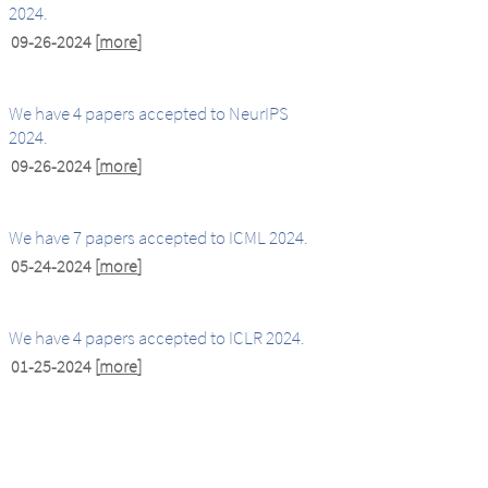
2024.
09-26-2024
[
more
]
We have 4 papers accepted to NeurIPS
2024.
09-26-2024
[
more
]
We have 7 papers accepted to ICML 2024.
05-24-2024
[
more
]
We have 4 papers accepted to ICLR 2024.
01-25-2024
[
more
]