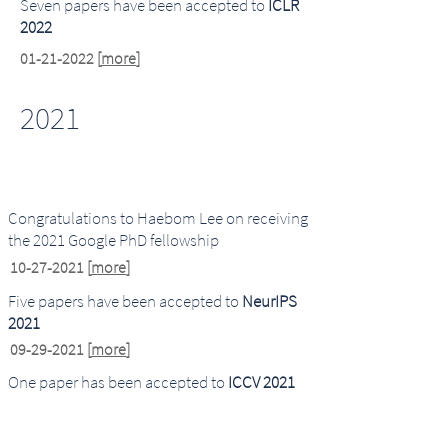
Seven papers have been accepted to
ICLR
2022
01-21-2022
[
more
]
2021
Congratulations to Haebom Lee on receiving
the 2021 Google PhD fellowship
10-27-2021
[
more
]
Five papers have been accepted to
NeurIPS
20
21
09-29-2021
[
more
]
One paper has been accepted to
ICCV 20
21
07-29-2021
[
more
]
One paper has been accepted to
Interspeech