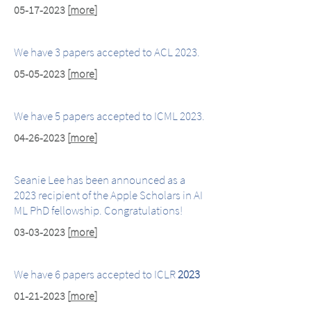
05-17-2023
[
more
]
We have 3 papers accepted to ACL 2023.
05-05-2023
[
more
]
We have 5 papers accepted to ICML 2023.
04-26-2023
[
more
]
Seanie Lee has been announced as a
2023 recipient of the Apple Scholars in AI
ML PhD fellowship. Congratulations!
03-03-2023
[
more
]
We have 6 papers accepted to ICLR
2023
01-21-2023
[
more
]