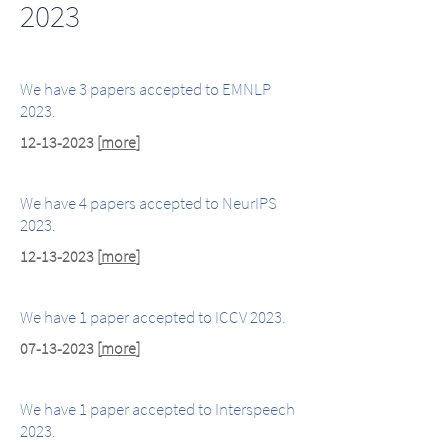
2023
We have 3 papers accepted to EMNLP
2023.
12-13-2023
[
more
]
We have 4 papers accepted to NeurIPS
2023.
12-13-2023
[
more
]
We have 1 paper accepted to ICCV 2023.
07-13-2023
[
more
]
We have 1 paper accepted to Interspeech
2023.