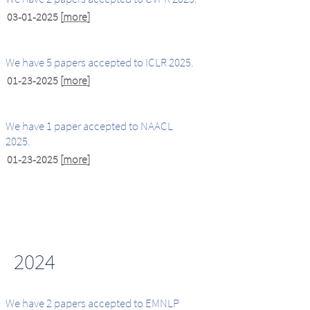
03-01-2025
[
more
]
We have 5 papers accepted to ICLR 2025.
01-23-2025
[
more
]
We have 1 paper accepted to NAACL
2025.
01-23-2025
[
more
]
2024
We have 2 papers accepted to EMNLP